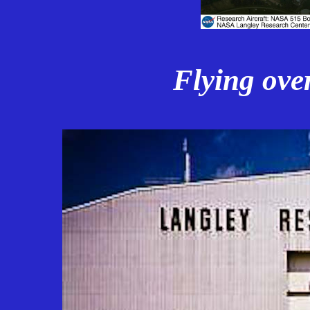
Flying ove