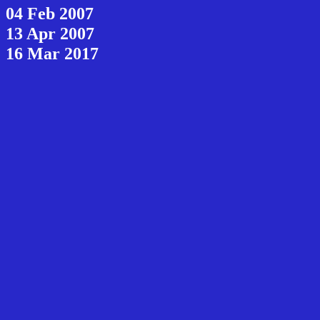
04 Feb 2007
13 Apr 2007
16 Mar 2017