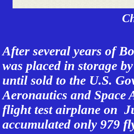
C
After several years of B
was placed in storage by
until sold to the U.S. G
Aeronautics and Space 
flight test airplane
on Ju
accumulated only 979 fl