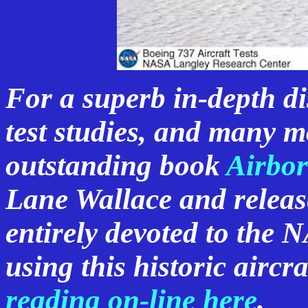
For a superb in-depth dis
test studies, and many mo
outstanding book
Airbor
Lane Wallace and relea
entirely devoted to the 
using this historic aircra
reading on-line here
.