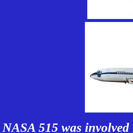
NASA 515 was involved 