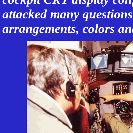
attacked many questions
arrangements, colors an