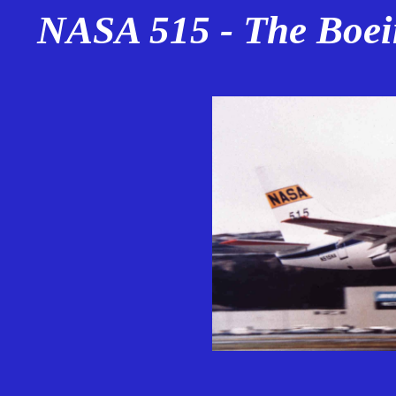
NASA 515 - The Boei