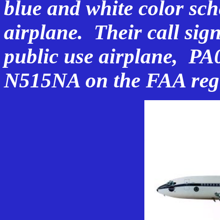
blue and white color sche
airplane. Their call si
public use airplane, PA
N515NA on the FAA regi