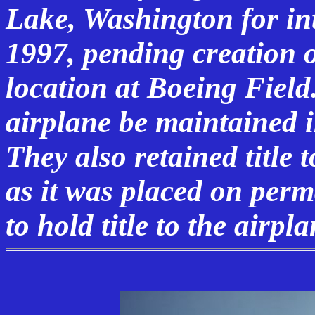
Lake, Washington for in
1997, pending creation 
location at Boeing Field
airplane be maintained 
They also retained title 
as it was placed on per
to hold title to the airpla