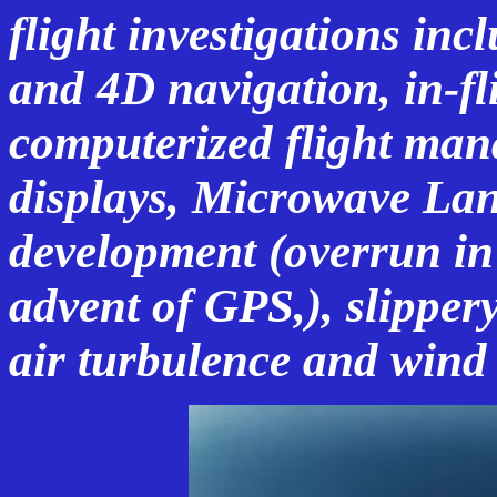
flight investigations inc
and 4D navigation, in-f
computerized flight man
displays, Microwave La
development (overrun in
advent of GPS,), slipper
air turbulence and wind