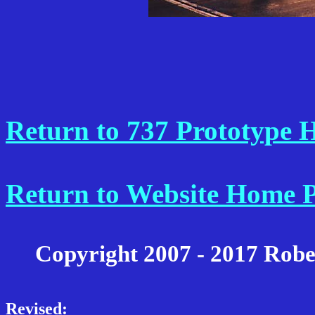
Return to 737 Prototype
Return to Website Home 
Copyright 2007 - 2017 Robe
Revised: