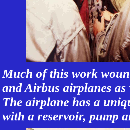
Much of this work woun
and Airbus airplanes as 
The airplane has a uniq
with a reservoir, pump an