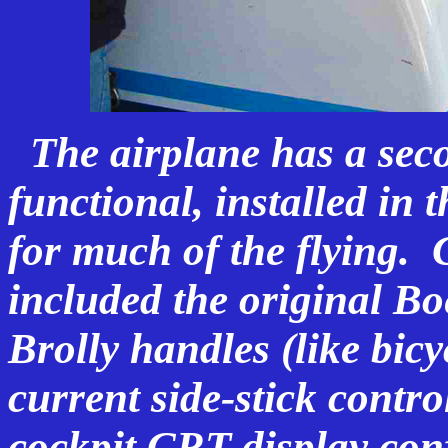
The airplane has a secon
functional, installed in 
for much of the flying. 
included the original B
Brolly handles (like bic
current side-stick contr
cockpit CRT display conf