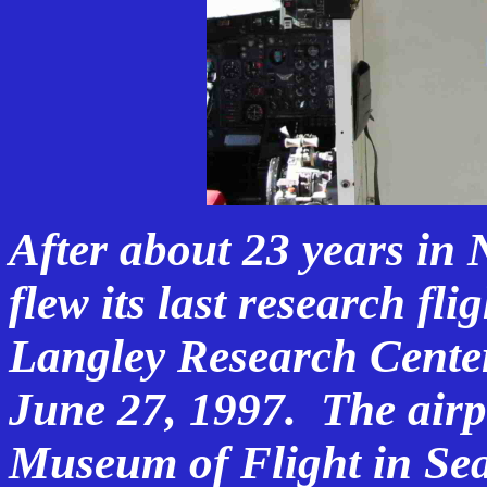
After about 23 years in 
flew its last research fli
Langley Research Cente
June 27, 1997. The airp
Museum of Flight in Sea