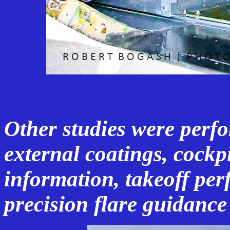
Other studies were perf
external coatings, cockpi
information, takeoff pe
precision flare guidanc