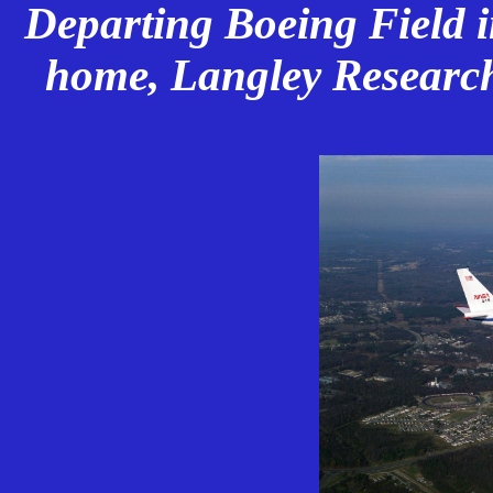
Departing Boeing Field in
home, Langley Research 