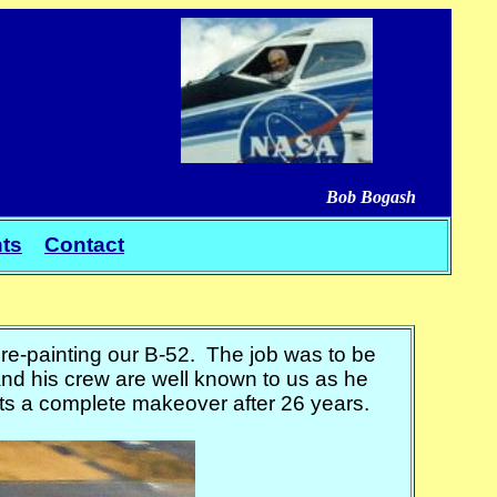
Bob Bogash
ts
Contact
f re-painting our B-52. The job was to be
nd his crew are well known to us as he
ets a complete makeover after 26 years.