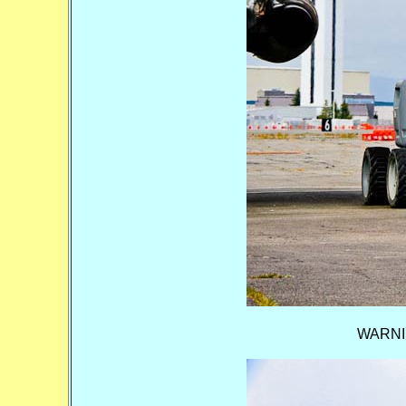
WARNING