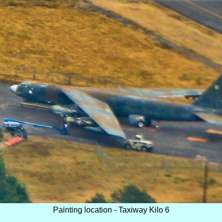
Painting location - Taxiway Kilo 6