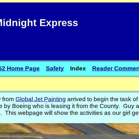
idnight Express
52 Home Page
Safety
Index
Reader Commen
w from
Global Jet Painting
arrived to begin the task o
 by Boeing who is leasing it from the County. Guy a
 This webpage will show the activities as our girl g