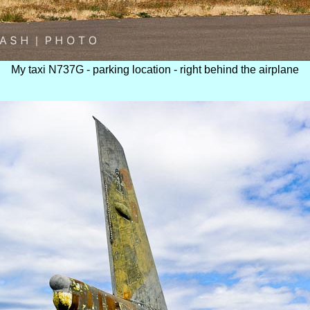
My taxi N737G - parking location - right behind the airplane