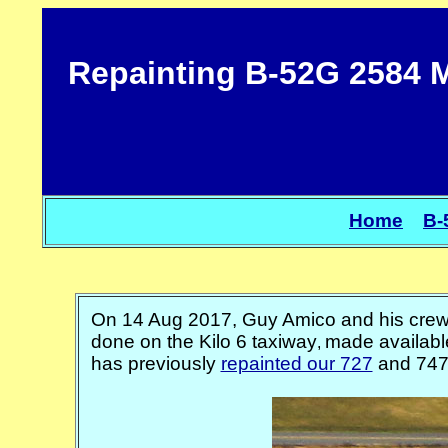
Repainting B-52G 2584 M
Home
B-
On 14 Aug 2017, Guy Amico and his cre
done on the Kilo 6 taxiway
made available
,
has previously
repainted our 727
and 747.