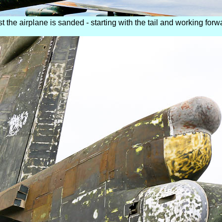
st the airplane is sanded - starting with the tail and working forw