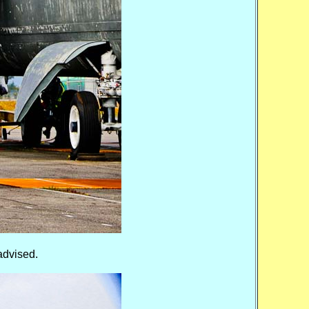
advised.