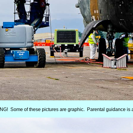
! Some of these pictures are graphic. Parental guidance is 