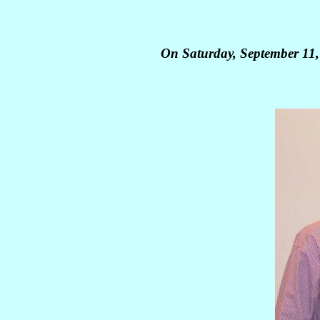
On Saturday, September 11,