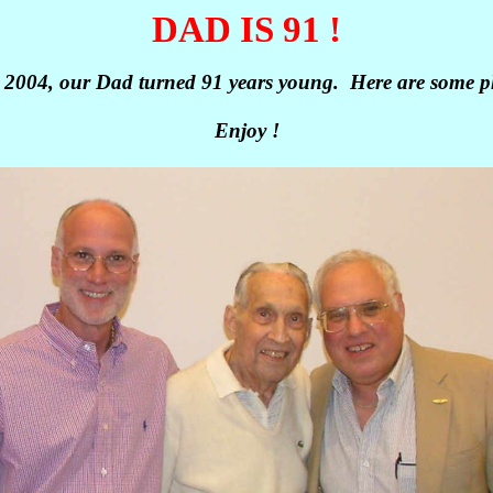
DAD IS 91 !
 2004, our Dad turned 91 years young. Here are some ph
Enjoy !