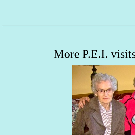
More P.E.I. visits