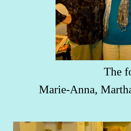
The f
Marie-Anna, Martha