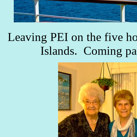
Leaving PEI on the five ho
Islands. Coming pas