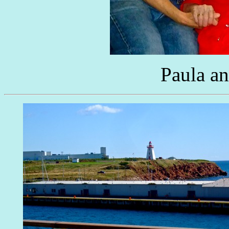
Paula a