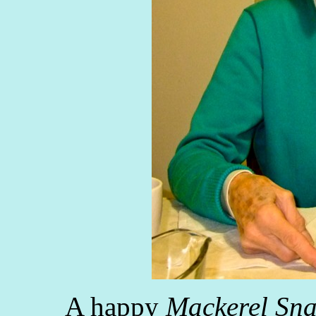
A happy
Mackerel Sn