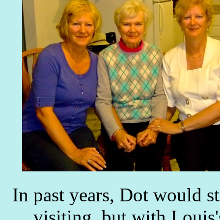
In past years, Dot would 
visiting, but with Louis