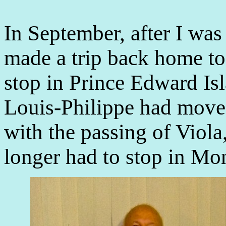
In September, after I wa
made a trip back home to
stop in Prince Edward Is
Louis-Philippe had moved
with the passing of Viola
longer had to stop in Mo