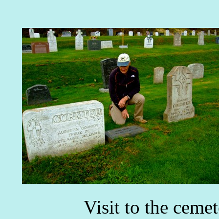
Visit to the ceme