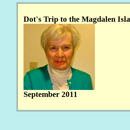
Dot's Trip to the Ma
September 2011