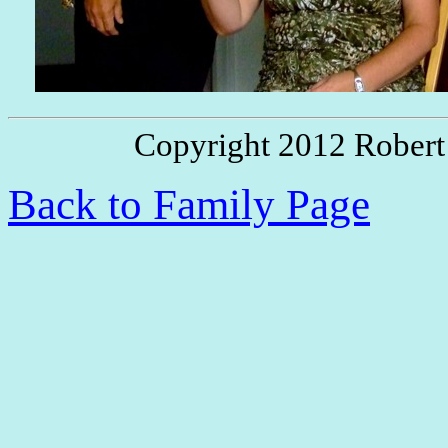
Copyright 2012 Robert
Back to Family Page