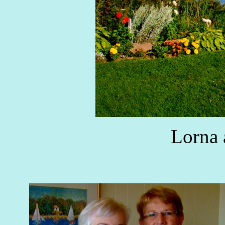
Lorna 