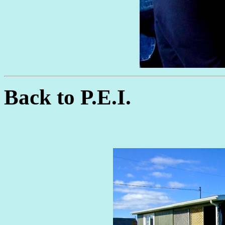
Back to P.E.I.