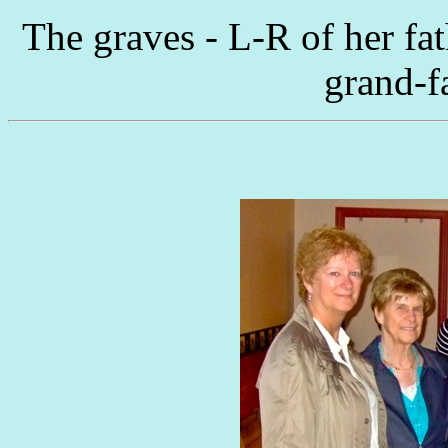
The graves - L-R of her fa
grand-f