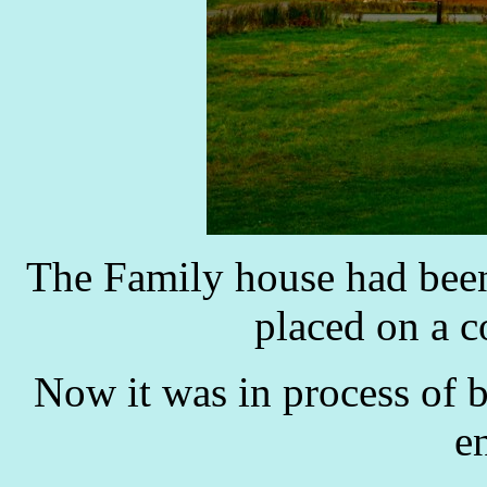
The Family house had been
placed on a c
Now it was in process of 
e