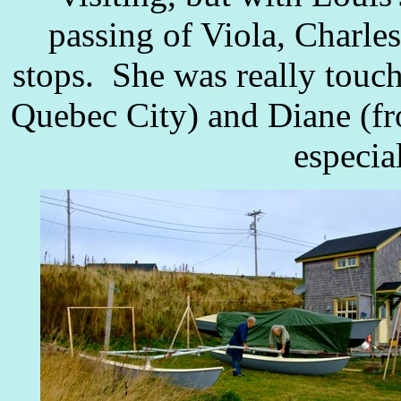
passing of Viola, Charle
stops. She was really touc
Quebec City) and Diane (fr
especial