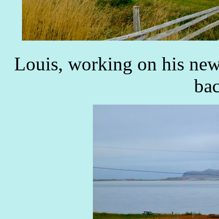
Louis, working on his new
ba