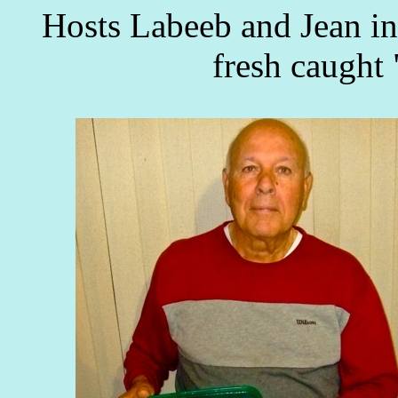
Hosts Labeeb and Jean in
fresh caught