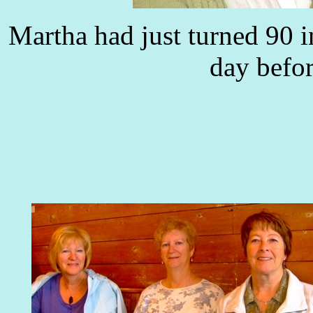
Martha had just turned 90 
day befor