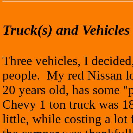
Truck(s) and Vehicles
Three vehicles, I decide
people. My red Nissan lo
20 years old, has some 
Chevy 1 ton truck was 1
little, while costing a lo