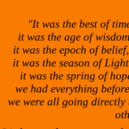
"It was the best of tim
it was the age of wisdom,
it was
the epoch of belief
it was the season
of Light
it was the spring of hop
we had everything befor
we were all going directly
ot