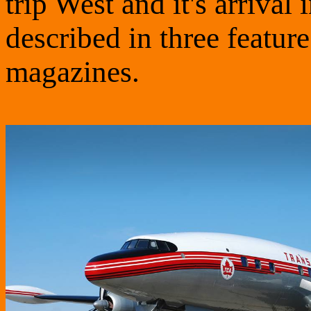
trip West and it's arrival
described in three feature
magazines.