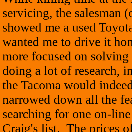
servicing, the salesman 
showed me a used Toyota
wanted me to drive it ho
more focused on solving
doing a lot of research, 
the Tacoma would indeed 
narrowed down all the fea
searching for one on-line 
Craig's list. The prices 