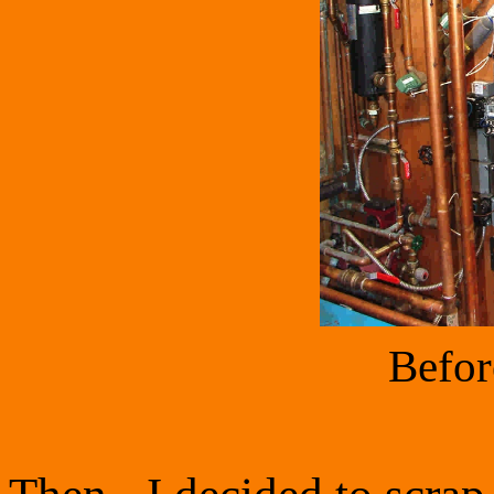
Befor