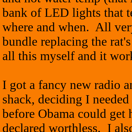
bank of LED lights that t
where and when. All very 
bundle replacing the rat's
all this myself and it wor
I got a fancy new radio 
shack, deciding I neede
before Obama could get hi
declared worthless. I als