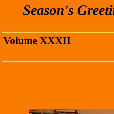
Season's Greet
Volum
Decem