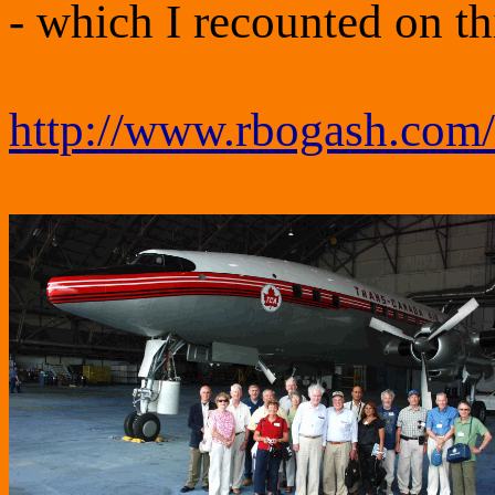
- which I recounted on t
http://www.rbogash.com