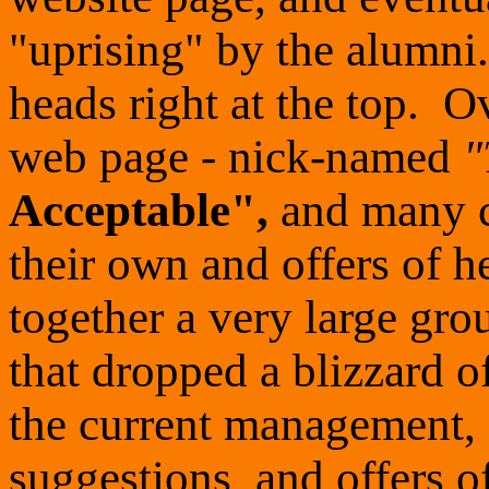
"uprising" by the alumni. 
heads right at the top. 
web page - nick-named
"
Acceptable",
and many c
their own and offers of h
together a very large gr
that dropped a blizzard o
the current management, 
suggestions, and offers 