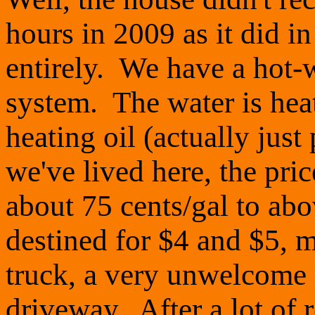
hours in 2009 as it did in
entirely. We have a hot-
system. The water is heat
heating oil (actually just
we've lived here, the pri
about 75 cents/gal to abo
destined for $4 and $5, 
truck, a very unwelcome
driveway. After a lot of 