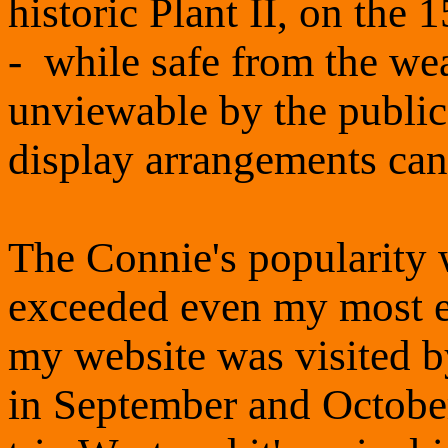
historic Plant II, on the 
- while safe from the wea
unviewable by the public -
display arrangements can
The Connie's popularity w
exceeded even my most en
my website was visited b
in September and October