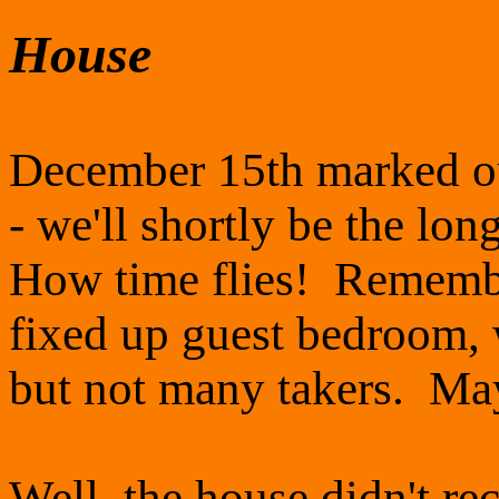
House
December 15th marked our
- we'll shortly be the lo
How time flies! Remembe
fixed up guest bedroom, 
but not many takers. May
Well, the house didn't r