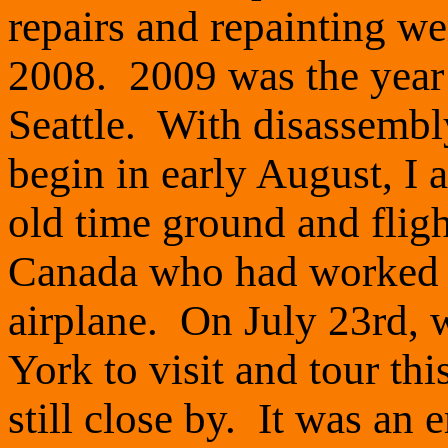
repairs and repainting w
2008. 2009 was the year 
Seattle. With disassembl
begin in early August, I 
old time ground and flig
Canada who had worked o
airplane. On July 23rd,
York to visit and tour thi
still close by. It was a