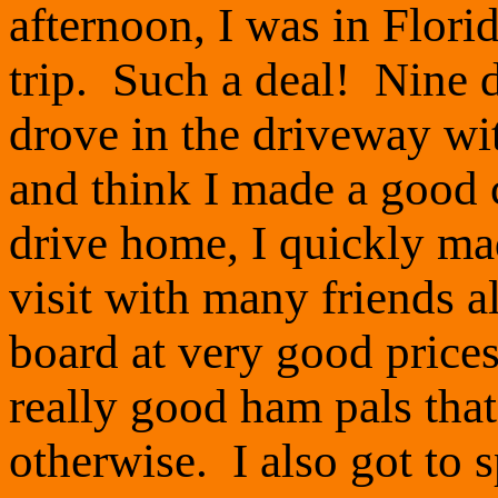
afternoon, I was in Florid
trip. Such a deal! Nine d
drove in the driveway wit
and think I made a good 
drive home, I quickly ma
visit with many friends 
board at very good price
really good ham pals tha
otherwise. I also got to 