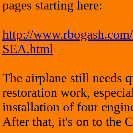
pages starting here:
http://www.rbogash.com
SEA.html
The airplane still needs q
restoration work, especial
installation of four engi
After that, it's on to the