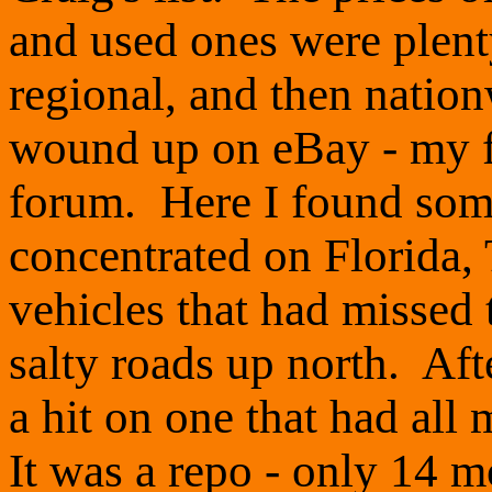
and used ones were plent
regional, and then nation
wound up on eBay - my f
forum. Here I found some
concentrated on Florida,
vehicles that had missed
salty roads up north. Aft
a hit on one that had all 
It was a repo - only 14 