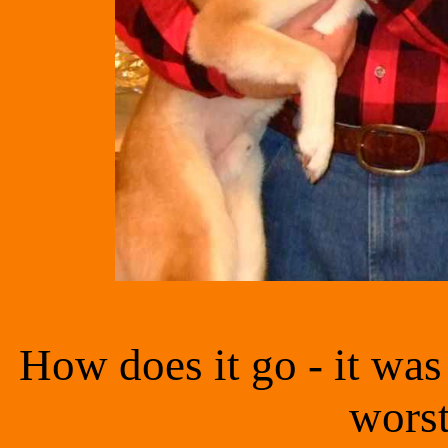
How does it go - it was 
worst