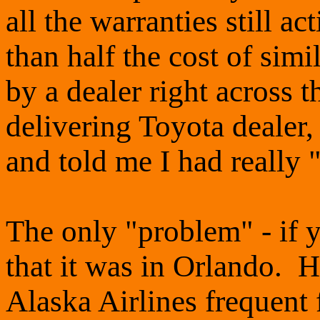
all the warranties still act
than half the cost of simi
by a dealer right across t
delivering Toyota dealer,
and told me I had really
The only "problem" - if yo
that it was in Orlando. He
Alaska Airlines frequent 