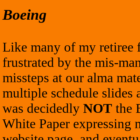
Boeing
Like many of my retiree 
frustrated by the mis-ma
missteps at our alma mat
multiple schedule slides
was decidedly
NOT
the 
White Paper expressing m
website page, and eventu