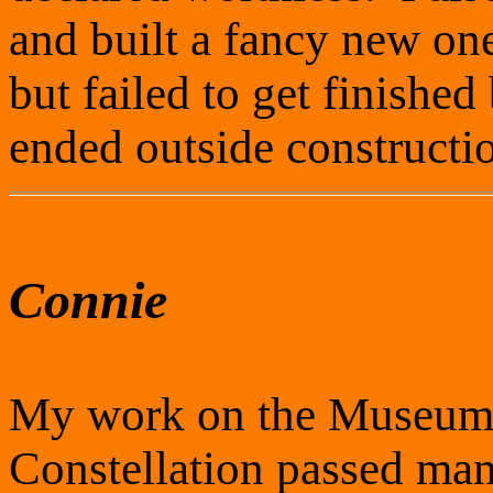
and built a fancy new on
but failed to get finished
ended outside constructio
Connie
My work on the Museum'
Constellation passed man