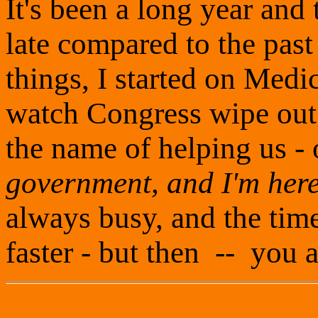
It's been a long year and 
late compared to the pas
things, I started on Medic
watch Congress wipe out m
the name of helping us - 
government, and I'm here
always busy, and the time
faster - but then -- you 