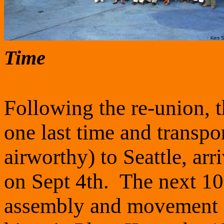
Time
Following the re-union, 
one last time and transpor
airworthy) to Seattle, arr
on Sept 4th. The next 10 
assembly and movement i