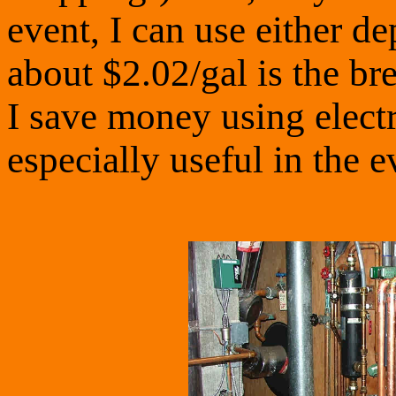
event, I can use either de
about $2.02/gal is the br
I save money using electri
especially useful in the e