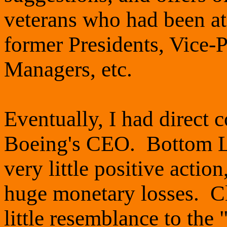
veterans who had been at
former Presidents, Vice-P
Managers, etc.
Eventually, I had direct
Boeing's CEO. Bottom Li
very little positive actio
huge monetary losses. Cl
little resemblance to the