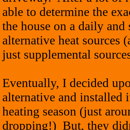
able to determine the ex
the house on a daily and 
alternative heat sources (
just supplemental source
Eventually, I decided upon
alternative and installed 
heating season (just arou
dropping!) But, they did