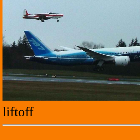
liftoff