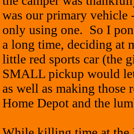
the camper was thankful
was our primary vehicle 
only using one. So I pond
a long time, deciding at 
little red sports car (the 
SMALL pickup would let
as well as making those r
Home Depot and the lumb
While killing time at the