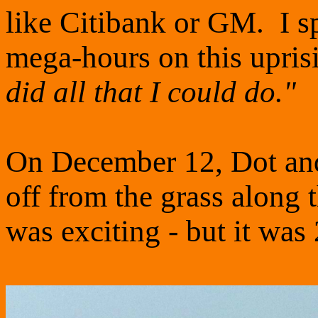
like Citibank or GM. I 
mega-hours on this upris
did all that I could do."
On December 12, Dot and 
off from the grass along 
was exciting - but it was 