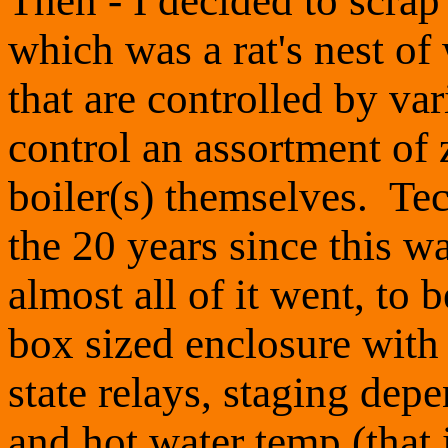
Then - I decided to scrap
which was a rat's nest of
that are controlled by var
control an assortment of
boiler(s) themselves. T
the 20 years since this w
almost all of it went, to 
box sized enclosure with 
state relays, staging dep
and hot water temp (that 