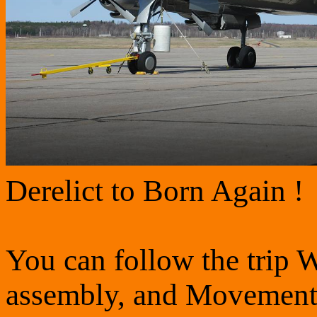
Derelict to Born Again !
You can follow the trip W
assembly, and Movement i