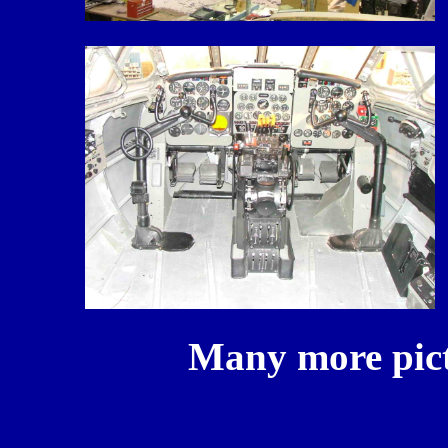
Many more pictur