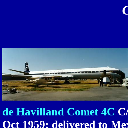
de Havilland Comet 4C
C/
Oct 1959; delivered to Mex