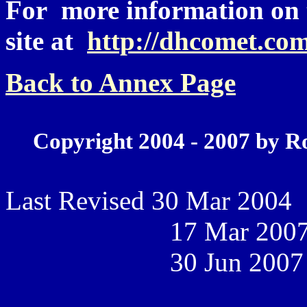
For more information on th
site at
http://dhcomet.com
Back to Annex Page
Copyright 2004 - 2007 by R
Last Revised 30 Mar 2004
17 Mar 200
30 Jun 2007