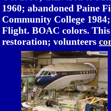
1960; abandoned Paine Fie
Community College 1984;
Flight. BOAC colors. This 
restoration; volunteers
co