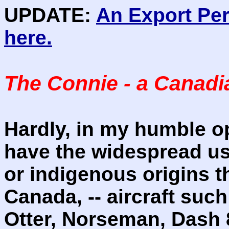
UPDATE:
An Export Pe
here.
The Connie - a Canadia
Hardly, in my humble o
have the widespread use
or indigenous origins th
Canada, -- aircraft such
Otter, Norseman, Dash 