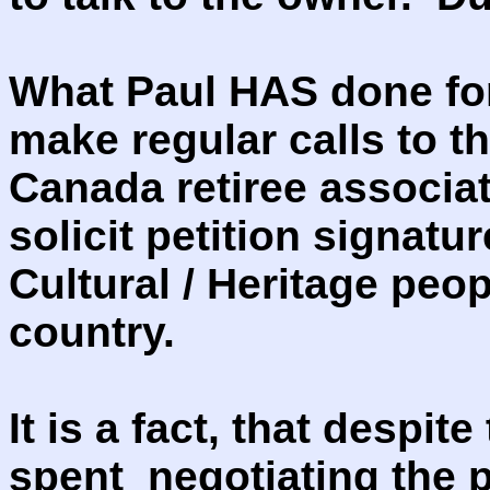
What Paul HAS done for
make regular calls to t
Canada retiree associat
solicit petition signatu
Cultural / Heritage peop
country.
It is a fact, that despi
spent negotiating the 