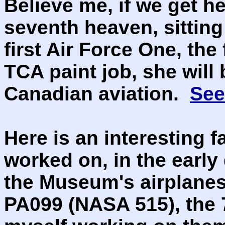
Believe me, if we get he
seventh heaven, sitting
first Air Force One, the
TCA paint job, she will 
Canadian aviation.
See
Here is an interesting f
worked on, in the early
the Museum's airplanes
PA099 (NASA 515), the 7