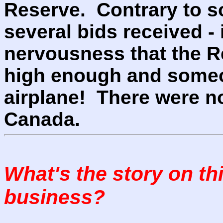
Reserve. Contrary to s
several bids received -
nervousness that the R
high enough and someo
airplane! There were n
Canada.
What's the story on th
business?