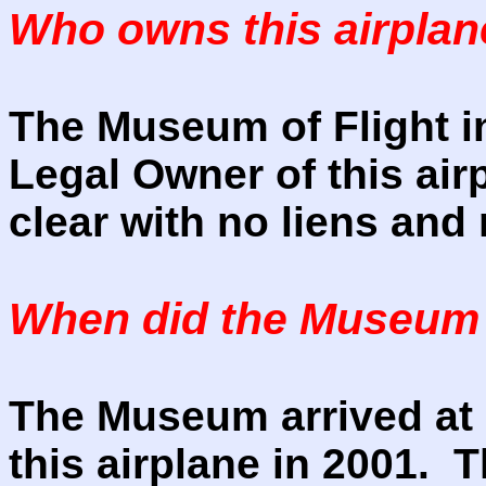
Who owns this airpla
The Museum of Flight in
Legal Owner of this air
clear with no liens an
When did the Museum a
The Museum arrived at a
this airplane in 2001. T