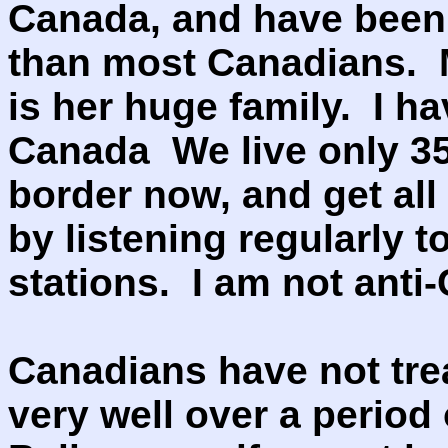
Canada, and have been
than most Canadians. 
is her huge family. I h
Canada We live only 35
border now, and get all
by listening regularly 
stations. I am not anti
Canadians have not trea
very well over a period