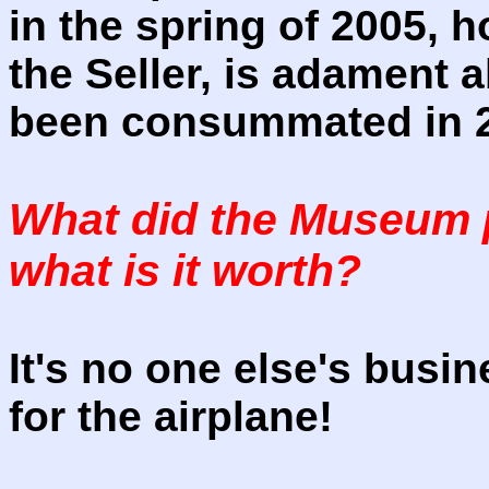
in the spring of 2005, 
the Seller, is adament 
been consummated in 
What did the Museum p
what is it worth?
It's no one else's bus
for the airplane!