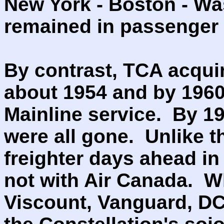
New York - Boston - Wa
remained in passenger s
By contrast, TCA acquire
about 1954 and by 1960
Mainline service. By 196
were all gone. Unlike t
freighter days ahead in
not with Air Canada. 
Viscount, Vanguard, DC-