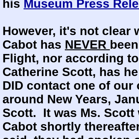
his
Museum Press Rele
However, it's not clear
Cabot has
NEVER
been
Flight, nor according t
Catherine Scott, has h
DID contact one of our 
around New Years, Jan
Scott. It was Ms. Scott
Cabot shortly thereafte