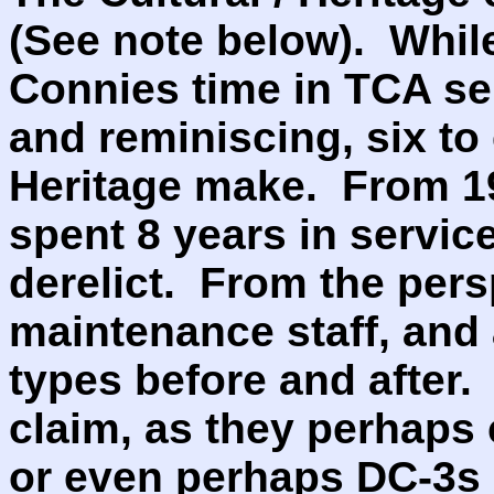
(See note below). While
Connies time in TCA ser
and reminiscing, six to
Heritage make. From 19
spent 8 years in servic
derelict. From the pers
maintenance staff, and a
types before and after.
claim, as they perhaps 
or even perhaps DC-3s 