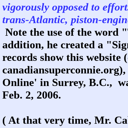
vigorously opposed to effort
trans-Atlantic, piston-engi
Note the use of the word
addition, he created a "Si
records show this website 
canadiansuperconnie.org),
Online' in Surrey, B.C., wa
Feb. 2, 2006.
( At that very time, Mr. C