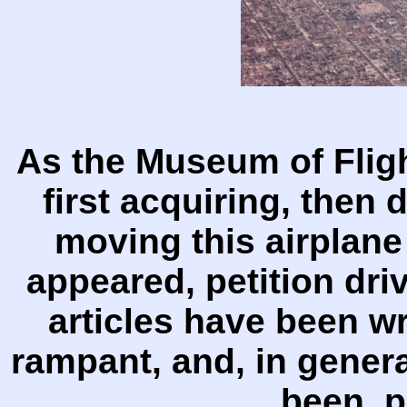
As the Museum of Fligh
first acquiring, then 
moving this airplane
appeared, petition dr
articles have been wr
rampant, and, in gener
been p