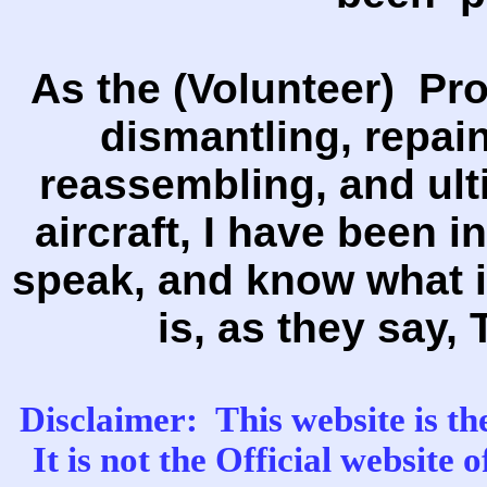
As the (Volunteer) Pro
dismantling, repain
reassembling, and ulti
aircraft, I have been i
speak, and know what i
is, as they say, 
Disclaimer: This website is th
It is not the Official website 