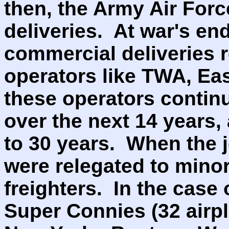
then, the Army Air Forc
deliveries. At war's en
commercial deliveries 
operators like TWA, Eas
these operators contin
over the next 14 years, 
to 30 years. When the j
were relegated to minor
freighters. In the case 
Super Connies (32 airp