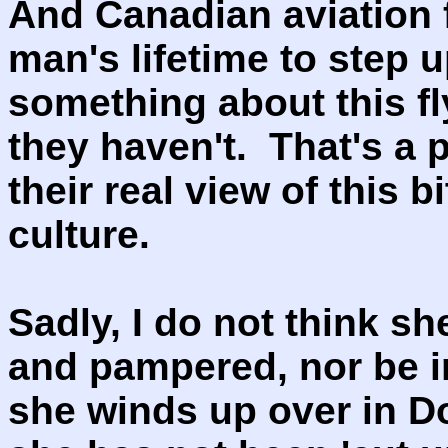
And Canadian aviation f
man's lifetime to step u
something about this f
they haven't. That's a
their real view of this 
culture.
Sadly, I do not think sh
and pampered, nor be i
she winds up over in D