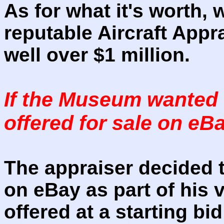
As for what it's worth, 
reputable Aircraft Appra
well over $1 million.
If the Museum wanted t
offered for sale on e
The appraiser decided to
on eBay as part of his 
offered at a starting bi