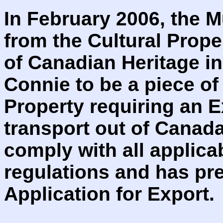
In February 2006, the M
from the Cultural Prope
of Canadian Heritage in
Connie to be a piece o
Property requiring an E
transport out of Canad
comply with all applic
regulations and has pr
Application for Export.