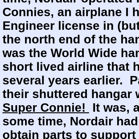
Connies, an airplane I h
Engineer license in (but
the north end of the han
was the World Wide ha
short lived airline that
several years earlier. 
their shuttered hangar
Super Connie!
It was, a
some time, Nordair had
obtain parts to support 