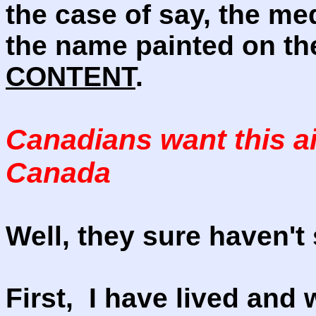
the case of say, the me
the name painted on th
CONTENT
.
Canadians want this ai
Canada
Well, they sure haven't
First, I have lived and