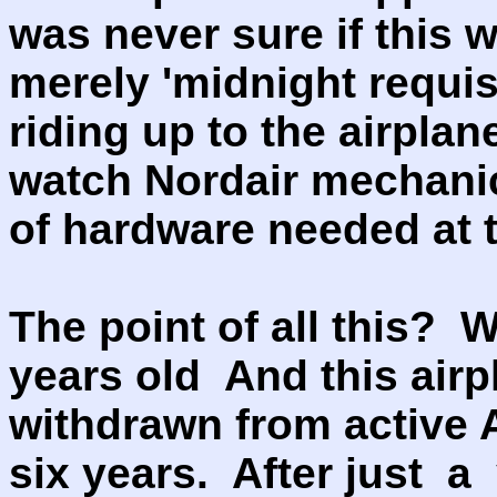
was never sure if this w
merely 'midnight requisi
riding up to the airpla
watch Nordair mechanic
of hardware needed at t
The point of all this? We
years old And this air
withdrawn from active A
six years. After just a