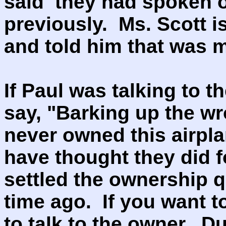
said they had spoken o
previously. Ms. Scott i
and told him that was
If Paul was talking to 
say, "Barking up the w
never owned this airpl
have thought they did f
settled the ownership q
time ago. If you want 
to talk to the owner. D