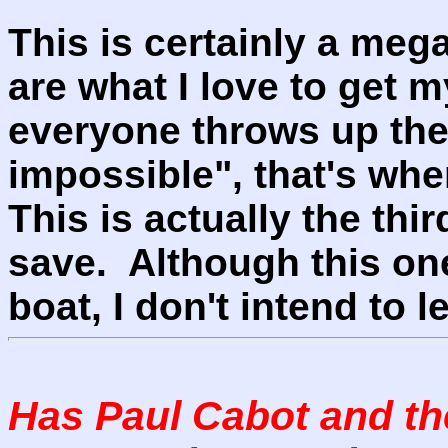
This is certainly a meg
are what I love to get 
everyone throws up thei
impossible", that's whe
This is actually the thi
save. Although this one 
boat, I don't intend to l
Has Paul Cabot and t