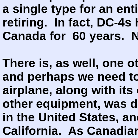
a single type for an ent
retiring. In fact, DC-4s
Canada for 60 years. 
There is, as well, one ot
and perhaps we need to 
airplane, along with its
other equipment, was 
in the United States, 
California. As Canadian