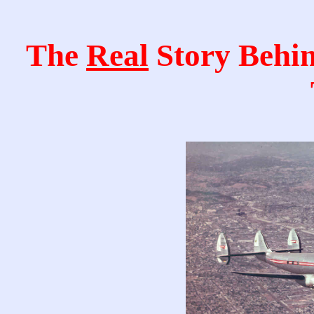
The
Real
Story Behi