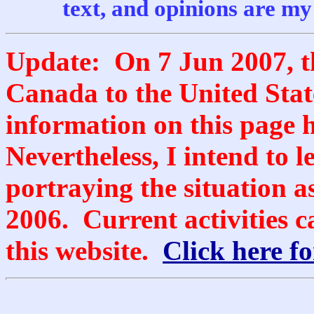
text, and opinions are my
Update: On 7 Jun 2007, t
Canada to the United Stat
information on this page 
Nevertheless, I intend to l
portraying the situation as
2006. Current activities c
this website.
Click here for