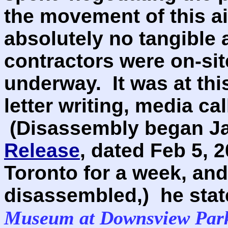
the movement of this a
absolutely no tangible a
contractors were on-si
underway. It was at thi
letter writing, media cal
(Disassembly began Jan
Release
, dated Feb 5, 2
Toronto for a week, and
disassembled,) he sta
Museum at Downsview Park 