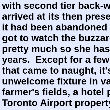
with second tier back-w
arrived at its then prese
it had been abandoned f
got to watch the buzza
pretty much so she has
years. Except for a few 
that came to naught, i
unwelcome fixture in va
farmer's fields, a hotel 
Toronto Airport proper