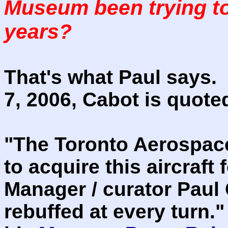
Museum been trying to 
years?
That's what Paul says. 
7, 2006, Cabot is quote
"The Toronto Aerospac
to acquire this aircraft
Manager / curator Paul
rebuffed at every turn."