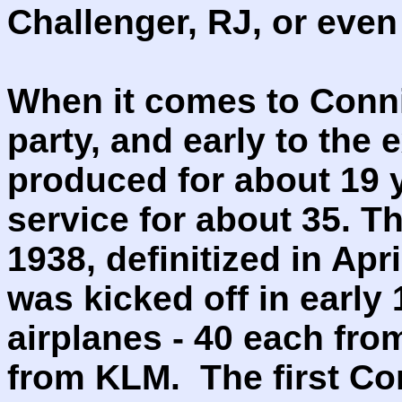
Challenger, RJ, or eve
When it comes to Conni
party, and early to the 
produced for about 19 y
service for about 35. T
1938, definitized in Ap
was kicked off in early 
airplanes - 40 each fr
from KLM. The first Con