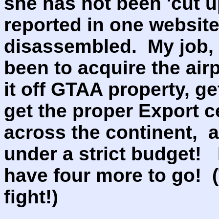
she has not been 'cut u
reported in one websit
disassembled. My job, 
been to acquire the air
it off GTAA property, ge
get the proper Export ce
across the continent, a
under a strict budget! I
have four more to go! 
fight!)