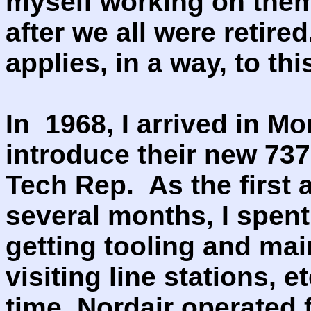
myself working on them
after we all were retire
applies, in a way, to thi
In 1968, I arrived in Mo
introduce their new 737
Tech Rep. As the first a
several months, I spent
getting tooling and mai
visiting line stations, e
time, Nordair operated