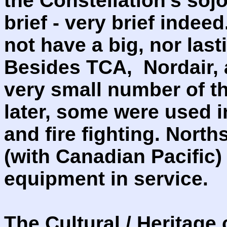
the Constellation's soj
brief - very brief indee
not have a big, nor las
Besides TCA, Nordair,
very small number of t
later, some were used i
and fire fighting. North
(with Canadian Pacific)
equipment in service.
The Cultural / Heritage 